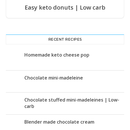
Easy keto donuts | Low carb
RECENT RECIPES
Homemade keto cheese pop
Chocolate mini-madeleine
Chocolate stuffed mini-madeleines | Low-
carb
Blender made chocolate cream