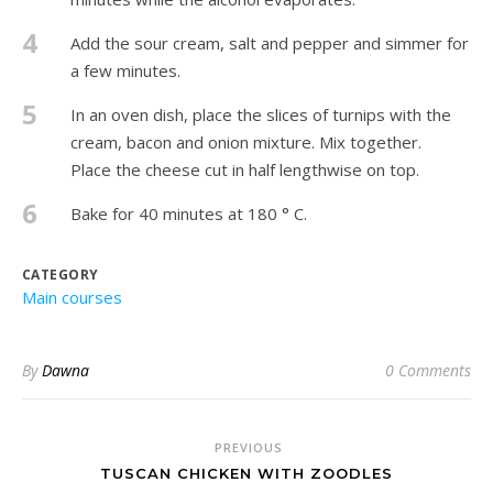
4
Add the sour cream, salt and pepper and simmer for
a few minutes.
5
In an oven dish, place the slices of turnips with the
cream, bacon and onion mixture. Mix together.
Place the cheese cut in half lengthwise on top.
6
Bake for 40 minutes at 180 ° C.
CATEGORY
Main courses
By
Dawna
0 Comments
PREVIOUS
TUSCAN CHICKEN WITH ZOODLES