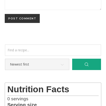
Nutrition Facts
0
servings
Serving size