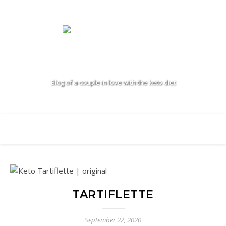
Blog of a couple in love with the keto diet
TARTIFLETTE
September 22, 2020