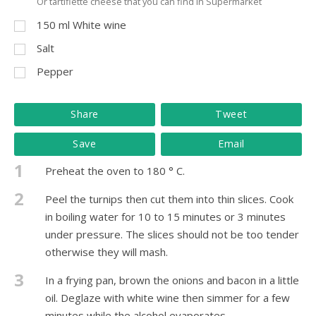
Or tartiflette cheese that you can find in Supermarket
150
ml
White wine
Salt
Pepper
Share
Tweet
Save
Email
1
Preheat the oven to 180 ° C.
2
Peel the turnips then cut them into thin slices. Cook
in boiling water for 10 to 15 minutes or 3 minutes
under pressure. The slices should not be too tender
otherwise they will mash.
3
In a frying pan, brown the onions and bacon in a little
oil. Deglaze with white wine then simmer for a few
minutes while the alcohol evaporates.