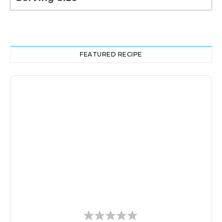
FEATURED RECIPE