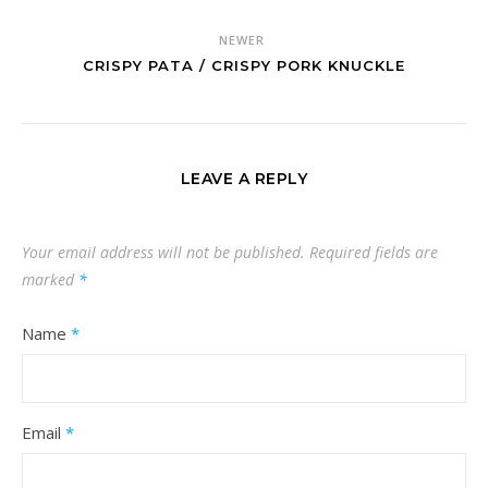
NEWER
CRISPY PATA / CRISPY PORK KNUCKLE
LEAVE A REPLY
Your email address will not be published.
Required fields are
marked
*
Name
*
Email
*