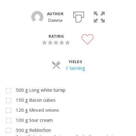
AUTHOR
Dawna
RATING
YIELDS
Servings
1 Serving
500
g
Long white turnip
150
g
Bacon cubes
120
g
Minced onions
100
g
Sour cream
500
g
Reblochon