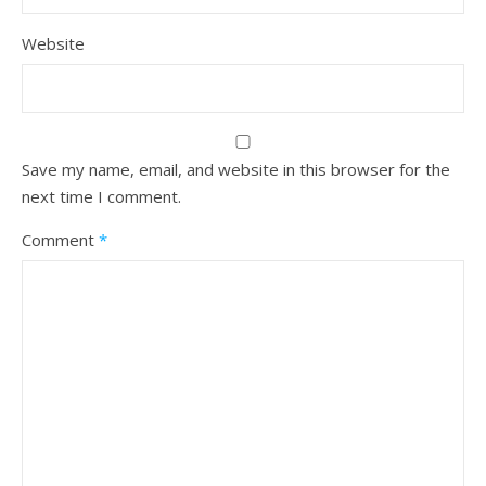
Website
Save my name, email, and website in this browser for the
next time I comment.
Comment
*