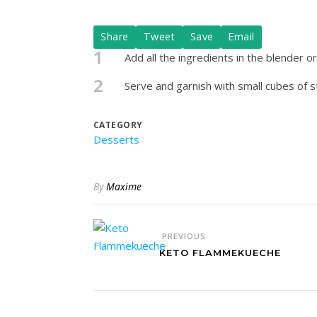
Share
Tweet
Save
Email
1
Add all the ingredients in the blender o
2
Serve and garnish with small cubes of st
CATEGORY
Desserts
By
Maxime
PREVIOUS
KETO FLAMMEKUECHE