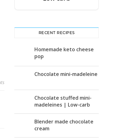
RECENT RECIPES
Homemade keto cheese
pop
Chocolate mini-madeleine
ts
Chocolate stuffed mini-
madeleines | Low-carb
Blender made chocolate
cream