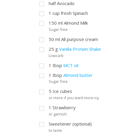
half Avocado
1
cup
fresh Spinach
150
ml
Almond Milk
Sugar free
50
ml
All purpose cream
25
g
Vanilla Protein Shake
Lowcarb
1
tbsp
MCT oil
1
tbsp
Almond butter
Sugar free
5
Ice cubes
or more if you want more icy
1
Strawberry
or garnish
Sweetener (optional)
to taste