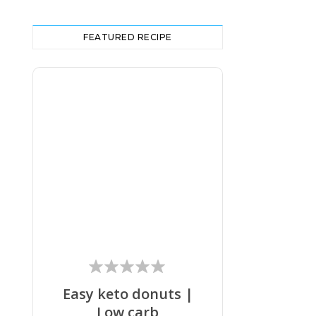
FEATURED RECIPE
Easy keto donuts |
Low carb