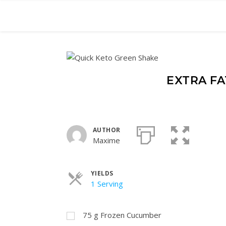
EXTRA FA
AUTHOR
Maxime
YIELDS
Servings
1 Serving
75
g
Frozen Cucumber