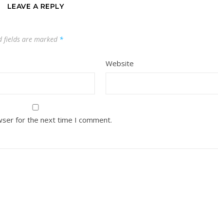
LEAVE A REPLY
d fields are marked
*
Website
wser for the next time I comment.