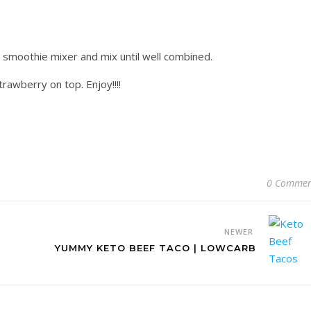
r smoothie mixer and mix until well combined.
rawberry on top. Enjoy!!!!
0 Commen
NEWER
YUMMY KETO BEEF TACO | LOWCARB