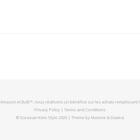
 Amazon et Bulk™, nous réalisons un bénéfice sur les achats remplissant l
Privacy Policy
|
Terms and Conditions
©
Eurasian Keto Style
2026 |
Theme by Maxime & Dawna