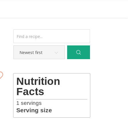
Nutrition
Facts
1
servings
Serving size