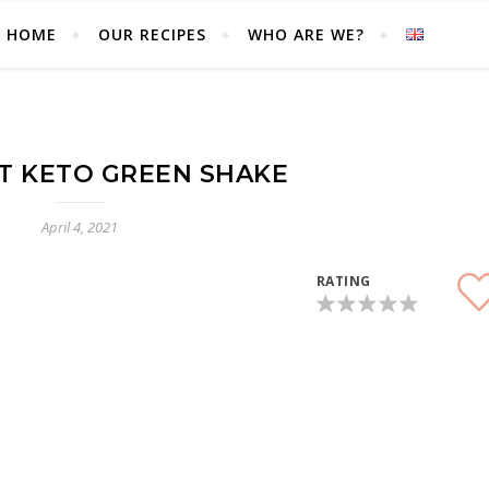
HOME
OUR RECIPES
WHO ARE WE?
Blog of a couple in love with the keto diet
T KETO GREEN SHAKE
April 4, 2021
RATING