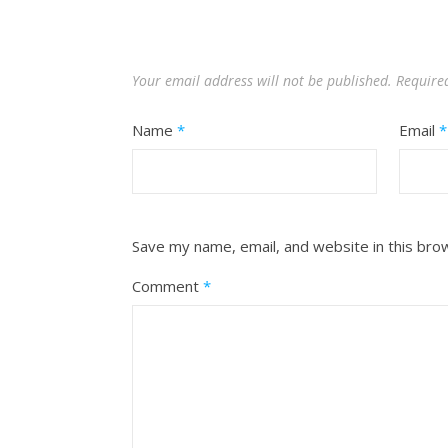
Your email address will not be published.
Require
Name
*
Email
*
Save my name, email, and website in this bro
Comment
*