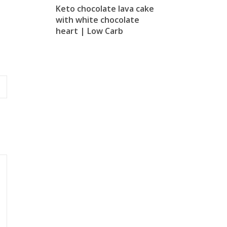
Keto chocolate lava cake
with white chocolate
heart | Low Carb